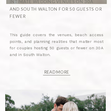
INTIMATE WEDDING VENUES ON 30A
AND SOUTH WALTON FOR 50 GUESTS OR
FEWER
This guide covers the venues, beach access
points, and planning realities that matter most
for couples hosting 50 guests or fewer on 30A
and in South Walton.
READ MORE