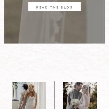
READ THE BLOG