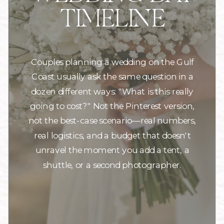
TIMELINE
Couples planning a wedding on the Gulf
Coast usually ask the same question in a
dozen different ways: "What is this really
going to cost?" Not the Pinterest version,
not the best-case scenario—real numbers,
real logistics, and a budget that doesn't
unravel the moment you add a tent, a
shuttle, or a second photographer.