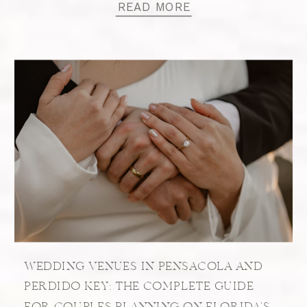
READ MORE
WEDDING VENUES IN PENSACOLA AND
PERDIDO KEY: THE COMPLETE GUIDE