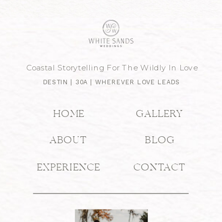
Coastal Storytelling For The Wildly In Love
DESTIN | 30A | WHEREVER LOVE LEADS
HOME
GALLERY
ABOUT
BLOG
EXPERIENCE
CONTACT