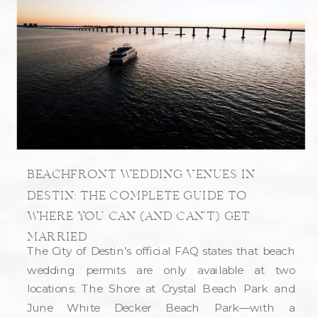
BEACHFRONT WEDDING VENUES IN
DESTIN: THE COMPLETE GUIDE TO
WHERE YOU CAN (AND CAN’T) GET
MARRIED
The City of Destin’s official FAQ states that beach
wedding permits are only available at two
locations: The Shore at Crystal Beach Park and
June White Decker Beach Park—with a