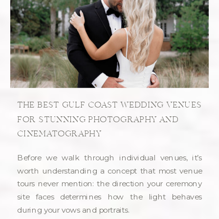
THE BEST GULF COAST WEDDING VENUES
FOR STUNNING PHOTOGRAPHY AND
CINEMATOGRAPHY
Before we walk through individual venues, it’s
worth understanding a concept that most venue
tours never mention: the direction your ceremony
site faces determines how the light behaves
during your vows and portraits.