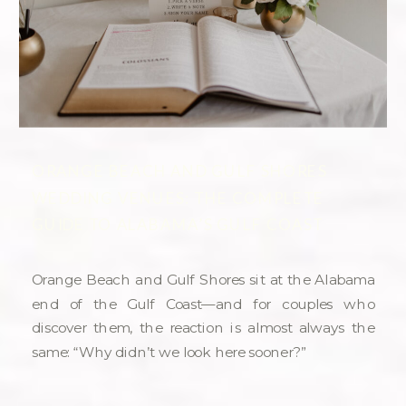
ORANGE BEACH AND GULF SHORES
WEDDING VENUES: THE COMPLETE
GUIDE TO ALABAMA’S GULF COAST
Orange Beach and Gulf Shores sit at the Alabama
end of the Gulf Coast—and for couples who
discover them, the reaction is almost always the
same: “Why didn’t we look here sooner?”