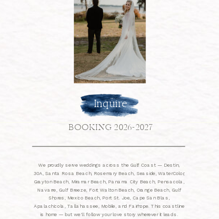
Inquire
BOOKING 2026-2027
We proudly serve weddings across the Gulf Coast — Destin,
30A, Santa Rosa Beach, Rosemary Beach, Seaside, WaterColor,
Grayton Beach, Miramar Beach, Panama City Beach, Pensacola,
Navarre, Gulf Breeze, Fort Walton Beach, Orange Beach, Gulf
Shores, Mexico Beach, Port St. Joe, Cape San Blas,
Apalachicola, Tallahassee, Mobile, and Fairhope. This coastline
is home — but we'll follow your love story wherever it leads.