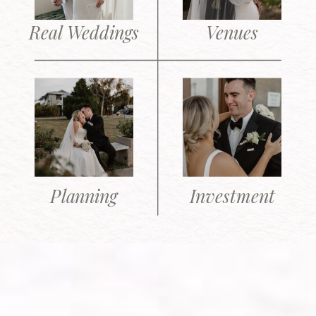
Real Weddings
Venues
Planning
Investment