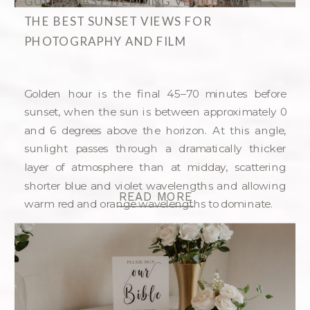
GULF COAST WEDDING VENUES WITH
THE BEST SUNSET VIEWS FOR
PHOTOGRAPHY AND FILM
Golden hour is the final 45–70 minutes before
sunset, when the sun is between approximately 0
and 6 degrees above the horizon. At this angle,
sunlight passes through a dramatically thicker
layer of atmosphere than at midday, scattering
shorter blue and violet wavelengths and allowing
READ MORE
warm red and orange wavelengths to dominate.