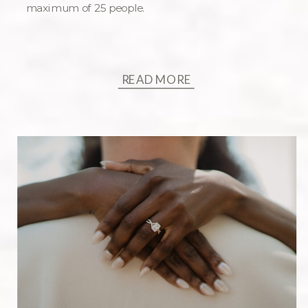
maximum of 25 people.
READ MORE