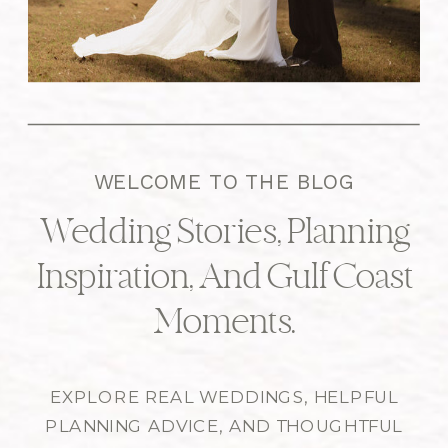
WELCOME TO THE BLOG
Wedding Stories, Planning
Inspiration, And Gulf Coast
Moments.
EXPLORE REAL WEDDINGS, HELPFUL
PLANNING ADVICE, AND THOUGHTFUL