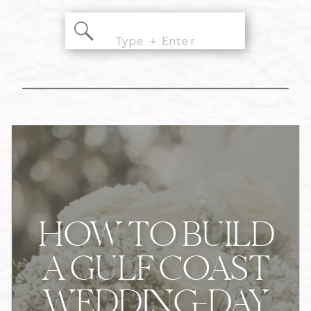
Search
for:
HOW TO BUILD
A GULF COAST
WEDDING-DAY