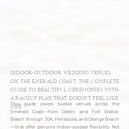
INDOOR-OUTDOOR WEDDING VENUES
ON THE EMERALD COAST: THE COMPLETE
GUIDE TO BEAUTIFUL CEREMONIES WITH
A BACKUP PLAN THAT DOESN’T FEEL LIKE
This guide covers twelve venues across the
ONE
Emerald Coast—from Destin and Fort Walton
Beach through 30A, Pensacola, and Orange Beach
—that offer genuine indoor-outdoor flexibility. Not