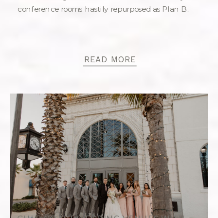
conference rooms hastily repurposed as Plan B.
READ MORE