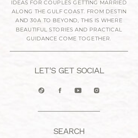
IDEAS FOR COUPLES GETTING MARRIED
ALONG THE GULF COAST. FROM DESTIN
AND 30A TO BEYOND, THIS IS WHERE
BEAUTIFUL STORIES AND PRACTICAL
GUIDANCE COME TOGETHER.
LET'S GET SOCIAL
SEARCH