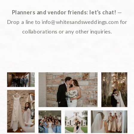
Planners and vendor friends: let’s chat!
—
Drop a line to info@whitesandsweddings.com for
collaborations or any other inquiries.