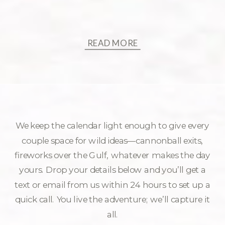
READ MORE
We keep the calendar light enough to give every
couple space for wild ideas—cannonball exits,
fireworks over the Gulf, whatever makes the day
yours. Drop your details below and you’ll get a
text or email from us within 24 hours to set up a
quick call. You live the adventure; we’ll capture it
all.