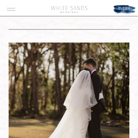
Inquire