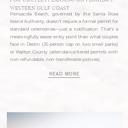
FOR COUPLES PLANNING ON FLORIDA’S
WESTERN GULF COAST
Pensacola Beach, governed by the Santa Rosa
Island Authority, doesn’t require a formal permit for
standard ceremonies—just a notification. That’s a
meaningfully easier entry point than what couples
face in Destin (25-person cap on two small parks)
or Walton County (attendance-tiered permits with
non-refundable, non-transferable policies).
READ MORE