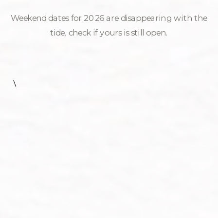
Weekend dates for 2026 are disappearing with the
tide, check if yours is still open.
\